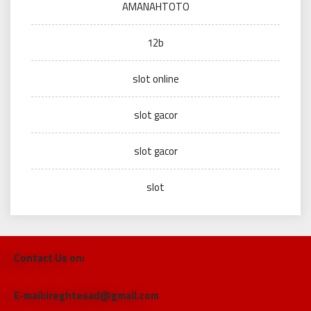
AMANAHTOTO
12b
slot online
slot gacor
slot gacor
slot
Contact Us on:
E-mail:ireghtesad@gmail.com