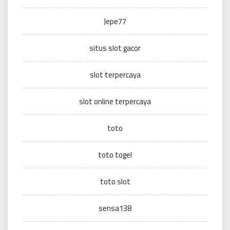
Jepe77
situs slot gacor
slot terpercaya
slot online terpercaya
toto
toto togel
toto slot
sensa138