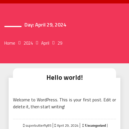
Day:
April 29, 2024
Home
2024
April
29
Hello world!
Welcome to WordPress. This is your first post. Edit or
delete it, then start writing!
superbutterfly85
April 29, 2024
Uncategorized