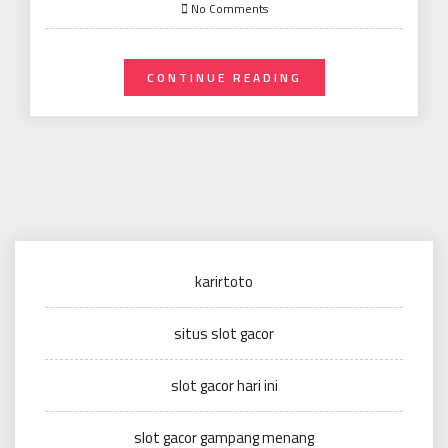
No Comments
CONTINUE READING
karirtoto
situs slot gacor
slot gacor hari ini
slot gacor gampang menang